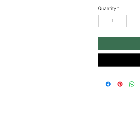
Quantity
*
Sitemap