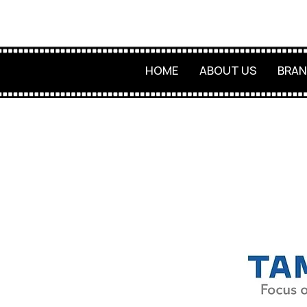
HOME
ABOUT US
BRAN