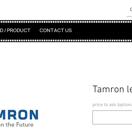
D / PRODUCT
CONTACT US
Tamron l
price to ask (option