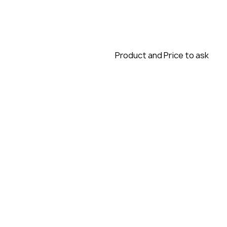
Product and Price to ask