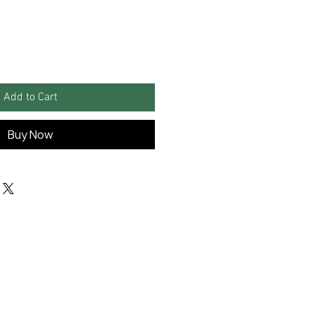
Add to Cart
Buy Now
Information