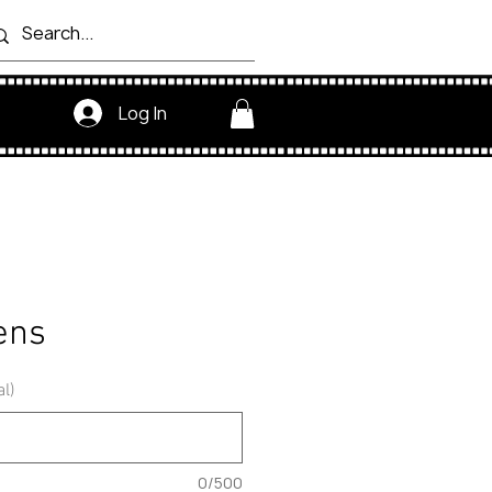
Log In
ens
al)
0/500