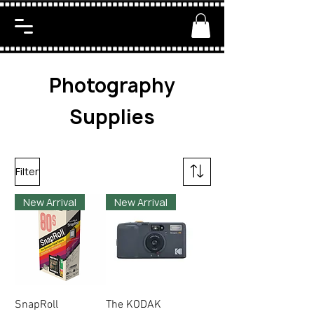
Photography
Supplies
Filter
New Arrival
New Arrival
SnapRoll
The KODAK