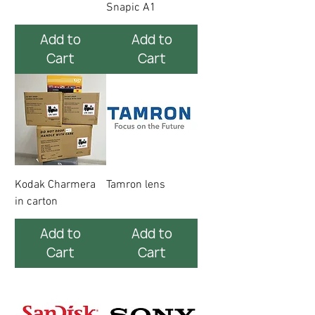
Snapic A1
Add to
Add to
Cart
Cart
Kodak Charmera
Tamron lens
in carton
Add to
Add to
Cart
Cart