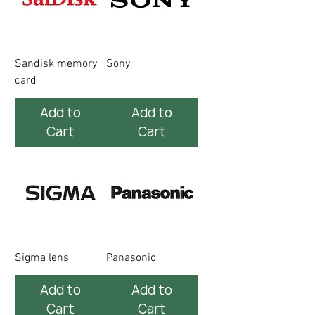
Sandisk memory
Sony
card
Add to
Add to
Cart
Cart
Sigma lens
Panasonic
Add to
Add to
Cart
Cart