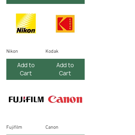
Nikon
Kodak
Add to
Add to
Cart
Cart
Fujifilm
Canon