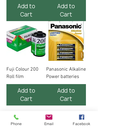
Add to
Add to
Cart
Cart
Fuji Colour 200
Panasonic Alkaline
Roll film
Power batteries
Add to
Add to
Cart
Cart
Phone
Email
Facebook